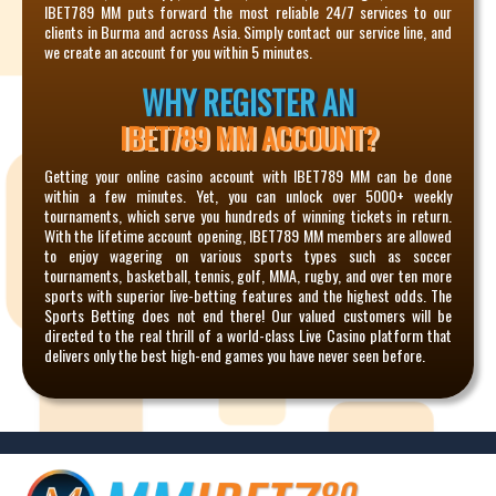
IBET789 MM puts forward the most reliable 24/7 services to our
clients in Burma and across Asia. Simply contact our service line, and
we create an account for you within 5 minutes.
WHY REGISTER AN
IBET789 MM ACCOUNT?
Getting your online casino account with IBET789 MM can be done
within a few minutes. Yet, you can unlock over 5000+ weekly
tournaments, which serve you hundreds of winning tickets in return.
With the lifetime account opening, IBET789 MM members are allowed
to enjoy wagering on various sports types such as soccer
tournaments, basketball, tennis, golf, MMA, rugby, and over ten more
sports with superior live-betting features and the highest odds. The
Sports Betting does not end there! Our valued customers will be
directed to the real thrill of a world-class Live Casino platform that
delivers only the best high-end games you have never seen before.