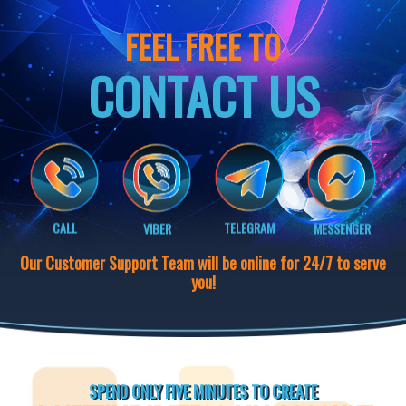
FEEL FREE TO
CONTACT US
CALL
TELEGRAM
VIBER
MESSENGER
Our Customer Support Team will be online for 24/7 to serve
you!
SPEND ONLY FIVE MINUTES TO CREATE