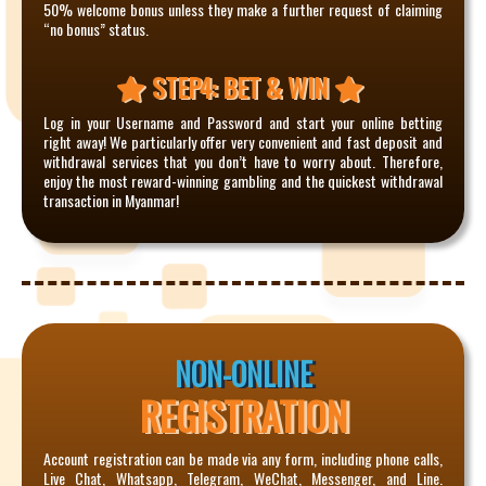
50% welcome bonus unless they make a further request of claiming
“no bonus” status.
STEP4: BET & WIN
Log in your Username and Password and start your online betting
right away! We particularly offer very convenient and fast deposit and
withdrawal services that you don’t have to worry about. Therefore,
enjoy the most reward-winning gambling and the quickest withdrawal
transaction in Myanmar!
NON-ONLINE
REGISTRATION
Account registration can be made via any form, including phone calls,
Live Chat, Whatsapp, Telegram, WeChat, Messenger, and Line.