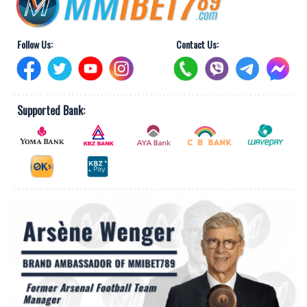
Follow Us:
Contact Us:
Supported Bank: