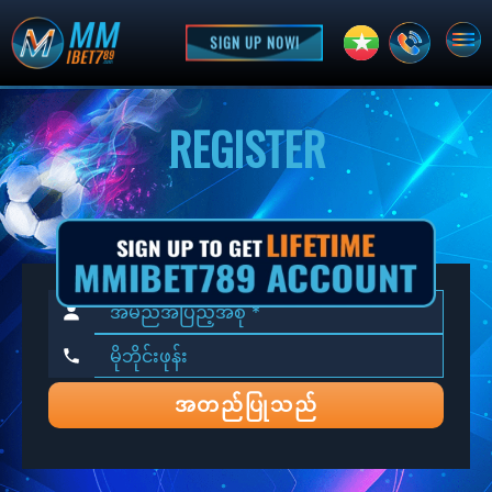
SIGN UP NOW!
REGISTER
အတည်ပြုသည်