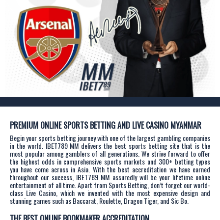
PREMIUM ONLINE SPORTS BETTING AND LIVE CASINO MYANMAR
Begin your sports betting journey with one of the largest gambling companies
in the world. IBET789 MM delivers the best sports betting site that is the
most popular among gamblers of all generations. We strive forward to offer
the highest odds in comprehensive sports markets and 300+ betting types
you have come across in Asia. With the best accreditation we have earned
throughout our success, IBET789 MM assuredly will be your lifetime online
entertainment of all time. Apart from Sports Betting, don’t forget our world-
class Live Casino, which we invented with the most expensive design and
stunning games such as Baccarat, Roulette, Dragon Tiger, and Sic Bo.
THE BEST ONLINE BOOKMAKER ACCREDITATION