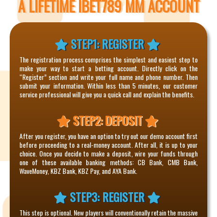
A LIFETIME IBET789 MM ACCOUNT
STEP1: REGISTER
The registration process comprises the simplest and easiest step to
make your way to start a betting account. Directly click on the
“Register” section and write your full name and phone number. Then
submit your information. Within less than 5 minutes, our customer
service professional will give you a quick call and explain the benefits.
STEP2: DEPOSIT
After you register, you have an option to try out our demo account first
before proceeding to a real-money account. After all, it is up to your
choice. Once you decide to make a deposit, wire your funds through
one of these available banking methods: CB Bank, CMB Bank,
WaveMoney, KBZ Bank, KBZ Pay, and AYA Bank.
STEP3: REGISTER
This step is optional. New players will conventionally retain the massive